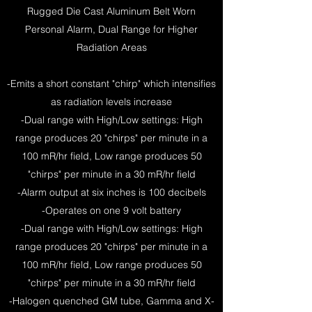
Rugged Die Cast Aluminum Belt Worn
Personal Alarm, Dual Range for Higher
Radiation Areas
-Emits a short constant "chirp" which intensifies
as radiation levels increase
-Dual range with High/Low settings: High
range produces 20 "chirps" per minute in a
100 mR/hr field, Low range produces 50
"chirps" per minute in a 30 mR/hr field
-Alarm output at six inches is 100 decibels
-Operates on one 9 volt battery
-Dual range with High/Low settings: High
range produces 20 "chirps" per minute in a
100 mR/hr field, Low range produces 50
"chirps" per minute in a 30 mR/hr field
-Halogen quenched GM tube, Gamma and X-