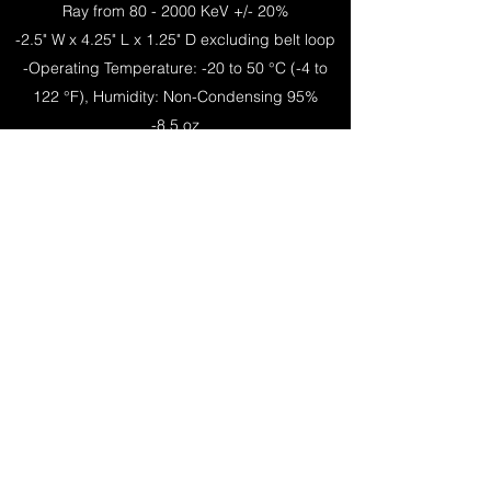
Ray from 80 - 2000 KeV +/- 20%
-2.5" W x 4.25" L x 1.25" D excluding belt loop
-Operating Temperature: -20 to 50 °C (-4 to
122 °F), Humidity: Non-Condensing 95%
-8.5 oz
CE
Back to Products
NDS Products, Inc
info@ndsproducts.com
Phone:
(713) 475-2986
Fax:
(713)-477-6741
111 Anderson St, Pasadena, TX 77506
P.O Box 1896 Pasadena, TX 77501