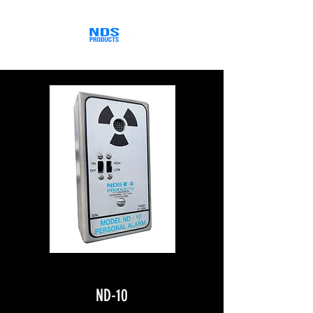
ND-10