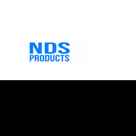
info@ndsproducts.co
Phone: (713) 475-2986 Fax: (7
m
6741