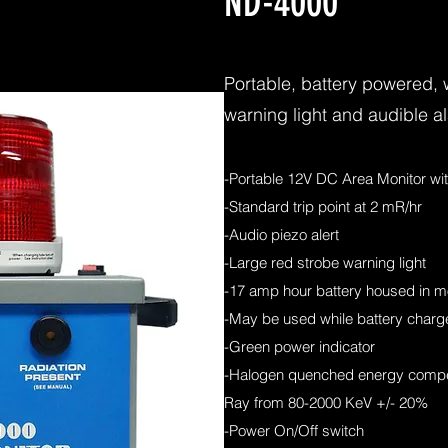
ND-4000
Portable, battery powered, 
warning light and audible a
-Portable 12V DC Area Monitor wi
-Standard trip point at 2 mR/hr
-Audio piezo alert
-Large red strobe warning light
-17 amp hour battery housed in m
-May be used while battery charge
-Green power indicator
-Halogen quenched energy comp
Ray from 80-2000 KeV +/- 20%
-Power On/Off switch