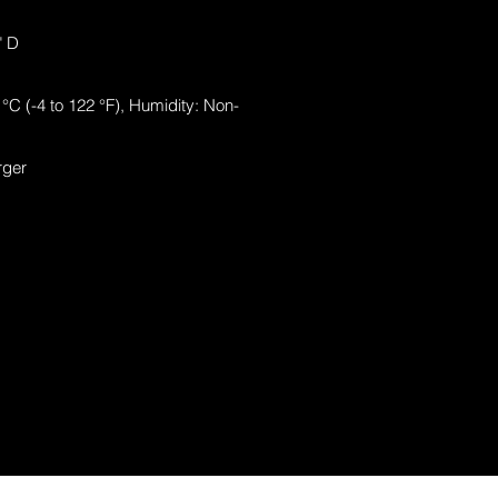
" D
°C (-4 to 122 °F), Humidity: Non-
rger