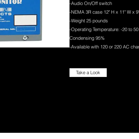
-Audio On/Off switch
-NEMA 3R case 12" H x 11" W x 9
-Weight 25 pounds
-Operating Temperature: -20 to 50 
Condensing 95%
-Available with 120 or 220 AC cha
Take a Look