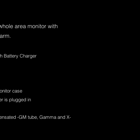
whole area monitor with
larm.
th Battery Charger
onitor case
r is plugged in
ensated -GM tube, Gamma and X-